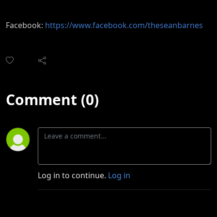
Facebook:
https://www.facebook.com/theseanbarnes
Comment (0)
Log in to continue.
Log in