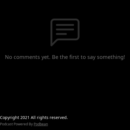
No comments yet. Be the first to say something!
Copyright 2021 All rights reserved.
Podcast Powered By
Podbean