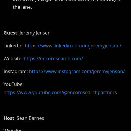
the lane.
Guest
: Jeremy Jensen
LinkedIn:
https://www.linkedin.com/in/jeremyjenson/
Website:
https://encoresearch.com/
Instagram:
https://www.instagram.com/jeremyjenson/
YouTube:
https://www.youtube.com/@encoresearchpartners
Host
: Sean Barnes