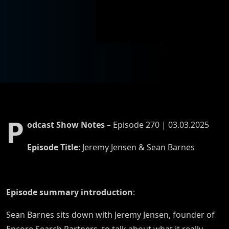
Jeremy
Jensen
P
odcast Show Notes
– Episode 270 | 03.03.2025
Episode Title
: Jeremy Jensen & Sean Barnes
Episode summary introduction
:
Sean Barnes sits down with Jeremy Jensen, founder of