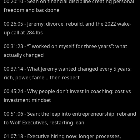
00:20:10 - Sean on financial discipline creating personal
freedom and backbone
00:26:05 - Jeremy: divorce, rebuild, and the 2022 wake-
up call at 284 lbs
00:31:23 - “I worked on myself for three years”: what
actually changed
00:37:14 - What Jeremy wanted changed every 5 years:
rich, power, fame… then respect
00:45:24 - Why people don’t invest in coaching: cost vs
investment mindset
00:51:06 - Sean: the leap into entrepreneurship, rebrand
to Wolf Executives, restarting lean
01:07:18 - Executive hiring now: longer processes,