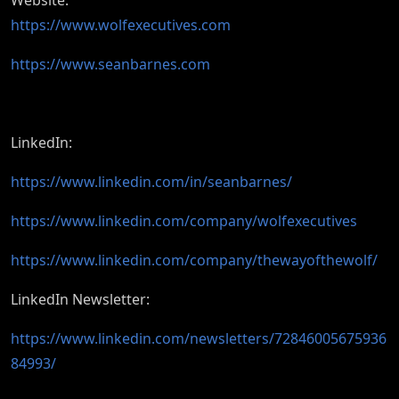
Website:
https://www.wolfexecutives.com
https://www.seanbarnes.com
LinkedIn:
https://www.linkedin.com/in/seanbarnes/
https://www.linkedin.com/company/wolfexecutives
https://www.linkedin.com/company/thewayofthewolf/
LinkedIn Newsletter:
https://www.linkedin.com/newsletters/72846005675936
84993/