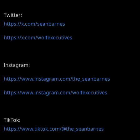
Twitter:
https://x.com/seanbarnes
https://x.com/wolfexecutives
Instagram:
https://www.instagram.com/the_seanbarnes
https://www.instagram.com/wolfexecutives
TikTok:
https://www.tiktok.com/@the_seanbarnes