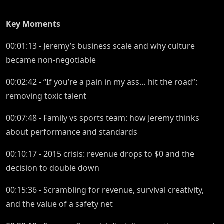
Key Moments
00:01:13 - Jeremy’s business scale and why culture
became non-negotiable
00:02:42 - “If you’re a pain in my ass… hit the road”:
removing toxic talent
00:07:48 - Family vs sports team: how Jeremy thinks
about performance and standards
00:10:17 - 2015 crisis: revenue drops to $0 and the
decision to double down
00:15:36 - Scrambling for revenue, survival creativity,
and the value of a safety net