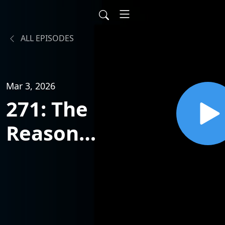
ALL EPISODES
Mar 3, 2026
271: The
Reason
Most
Businesses
Fail w/