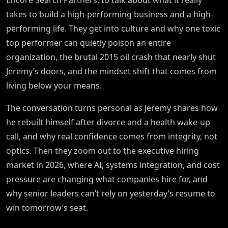
Encore Search Partners, to talk about what it really
takes to build a high-performing business and a high-
performing life. They get into culture and why one toxic
top performer can quietly poison an entire
organization, the brutal 2015 oil crash that nearly shut
Jeremy’s doors, and the mindset shift that comes from
living below your means.
The conversation turns personal as Jeremy shares how
he rebuilt himself after divorce and a health wake-up
call, and why real confidence comes from integrity, not
optics. Then they zoom out to the executive hiring
market in 2026, where AI, systems integration, and cost
pressure are changing what companies hire for, and
why senior leaders can’t rely on yesterday’s resume to
win tomorrow’s seat.