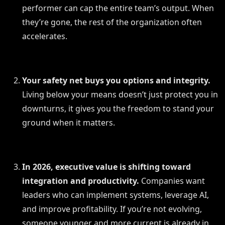
performer can cap the entire team’s output. When
they’re gone, the rest of the organization often
accelerates.
Your safety net buys you options and integrity.
Living below your means doesn’t just protect you in
downturns, it gives you the freedom to stand your
ground when it matters.
In 2026, executive value is shifting toward
integration and productivity.
Companies want
leaders who can implement systems, leverage AI,
and improve profitability. If you’re not evolving,
someone younger and more current is already in