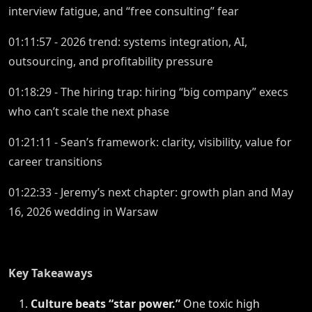
interview fatigue, and “free consulting” fear
01:11:57 - 2026 trend: systems integration, AI,
outsourcing, and profitability pressure
01:18:29 - The hiring trap: hiring “big company” execs
who can’t scale the next phase
01:21:11 - Sean’s framework: clarity, visibility, value for
career transitions
01:22:33 - Jeremy’s next chapter: growth plan and May
16, 2026 wedding in Warsaw
Key Takeaways
Culture beats “star power.”
One toxic high